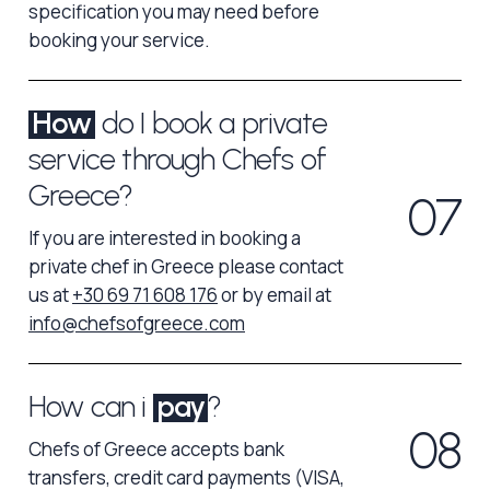
specification you may need before
booking your service.
How
do I book a private
service through Chefs of
Greece?
0
7
If you are interested in booking a
private chef in Greece please contact
us at
+30 69 71 608 176
or by email at
info@chefsofgreece.com
How can i
pay
?
0
8
Chefs of Greece accepts bank
transfers, credit card payments (VISA,