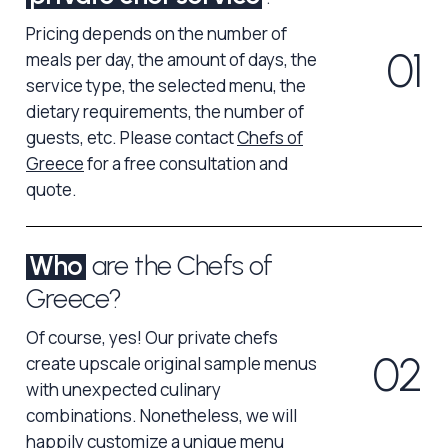
Pricing depends on the number of
0
1
meals per day, the amount of days, the
service type, the selected menu, the
dietary requirements, the number of
guests, etc. Please contact
Chefs of
Greece
for a free consultation and
quote.
Who
are the Chefs of
Greece?
Of course, yes! Our private chefs
0
2
create upscale original sample menus
with unexpected culinary
combinations. Nonetheless, we will
happily customize a unique menu