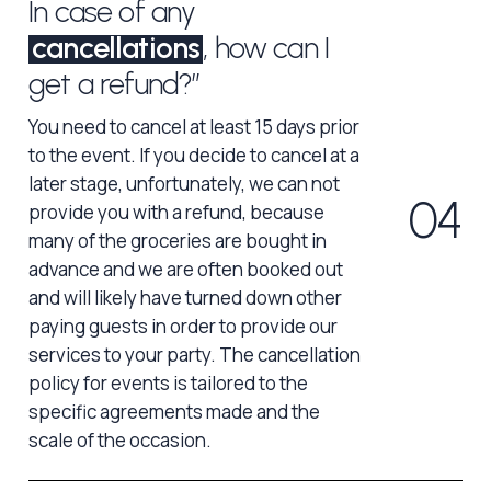
In case of any
cancellations
, how can I
get a refund?”
You need to cancel at least 15 days prior
to the event. If you decide to cancel at a
later stage, unfortunately, we can not
0
4
provide you with a refund, because
many of the groceries are bought in
advance and we are often booked out
and will likely have turned down other
paying guests in order to provide our
services to your party. The cancellation
policy for events is tailored to the
specific agreements made and the
scale of the occasion.