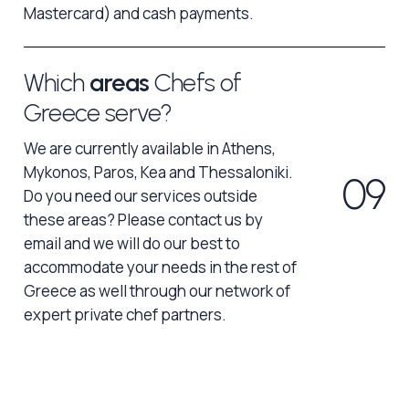
Mastercard) and cash payments.
Which
areas
Chefs of
Greece serve?
We are currently available in Athens,
Mykonos, Paros, Kea and Thessaloniki.
0
9
Do you need our services outside
these areas? Please contact us by
email and we will do our best to
accommodate your needs in the rest of
Greece as well through our network of
expert private chef partners.