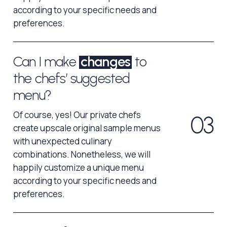
according to your specific needs and
preferences.
Can I make
changes
to
the chefs’ suggested
menu?
Of course, yes! Our private chefs
0
3
create upscale original sample menus
with unexpected culinary
combinations. Nonetheless, we will
happily customize a unique menu
according to your specific needs and
preferences.