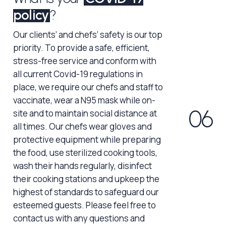
policy
?
Our clients’ and chefs’ safety is our top
priority. To provide a safe, efficient,
stress-free service and conform with
all current Covid-19 regulations in
place, we require our chefs and staff to
vaccinate, wear a N95 mask while on-
0
6
site and to maintain social distance at
all times. Our chefs wear gloves and
protective equipment while preparing
the food, use sterilized cooking tools,
wash their hands regularly, disinfect
their cooking stations and upkeep the
highest of standards to safeguard our
esteemed guests. Please feel free to
contact us with any questions and