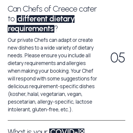
Can Chefs of Creece cater
to
different dietary
requirements
?
Our private Chefs can adapt or create
new dishes to a wide variety of dietary
0
5
needs. Please ensure you include all
dietary requirements and allergies
when making your booking. Your Chef
will respond with some suggestions for
delicious requirement-specific dishes
(kosher, halal, vegetarian, vegan,
pescetarian, allergy-specific, lactose
intolerant, gluten-free, etc.).
What is your
COVID-19