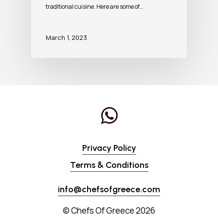
traditional cuisine. Here are some of…
March 1, 2023
Privacy Policy
Terms & Conditions
info@chefsofgreece.com
© Chefs Of Greece
2026