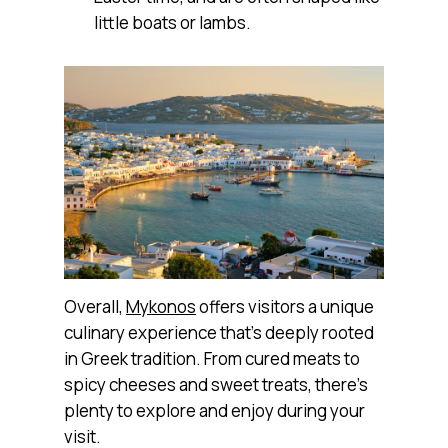
little boats or lambs.
Overall,
Mykonos
offers visitors a unique
culinary experience that’s deeply rooted
in Greek tradition. From cured meats to
spicy cheeses and sweet treats, there’s
plenty to explore and enjoy during your
visit.