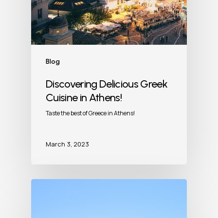
Blog
Discovering Delicious Greek
Cuisine in Athens!
Taste the best of Greece in Athens!
March 3, 2023