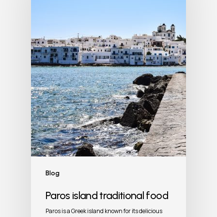
Blog
Paros island traditional food
Paros is a Greek island known for its delicious