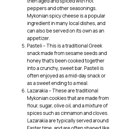
then aged and spiced with hot
peppers and other seasonings.
Mykonian spicy cheese is a popular
ingredient in many local dishes, and
can also be served on its own as an
appetizer.
Pasteli – This is a traditional Greek
snack made from sesame seeds and
honey that’s been cooked together
into a crunchy, sweet bar. Pasteli is
often enjoyed as a mid-day snack or
as a sweet ending to a meal.
Lazarakia – These are traditional
Mykonian cookies that are made from
flour, sugar, olive oil, and a mixture of
spices such as cinnamon and cloves.
Lazarakia are typically served around
Easter time, and are often shaped like