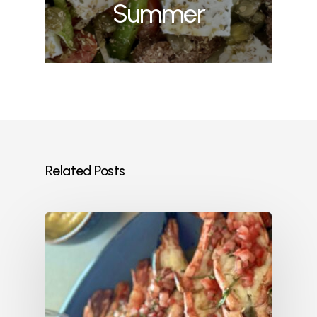
Summer
Related Posts