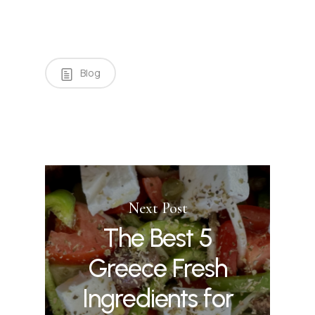
Blog
Next Post
The Best 5
Greece Fresh
Ingredients for