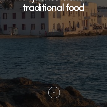
traditional food