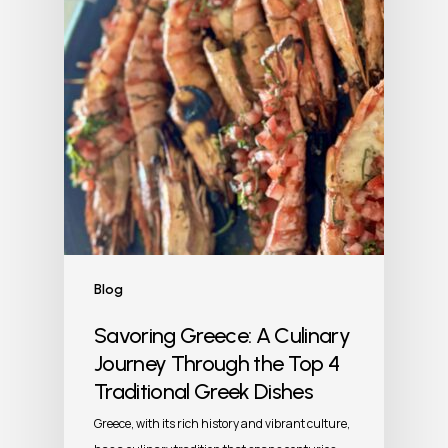
Blog
Savoring Greece: A Culinary
Journey Through the Top 4
Traditional Greek Dishes
Greece, with its rich history and vibrant culture,