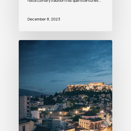
has a culinary tradition that spans centuries.…
December 8, 2023