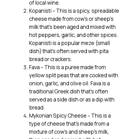
of local wine.
Kopanisti – This is a spicy, spreadable
cheese made from cow’s or sheep’s
milk that’s been aged and mixed with
hot peppers, garlic, and other spices.
Kopanisti is a popular meze (small
dish) that’s often served with pita
bread or crackers.
Fava – This is a puree made from
yellow split peas that are cooked with
onion, garlic, and olive oil. Fava is a
traditional Greek dish that’s often
served as a side dish or as a dip with
bread.
Mykonian Spicy Cheese – This is a
type of cheese that’s made from a
mixture of cow’s and sheep’s milk,