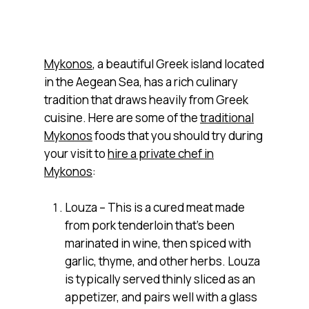
Mykonos
, a beautiful Greek island located
in the Aegean Sea, has a rich culinary
tradition that draws heavily from Greek
cuisine. Here are some of the
traditional
Mykonos
foods that you should try during
your visit to
hire a private chef in
Mykonos
:
Louza – This is a cured meat made
from pork tenderloin that’s been
marinated in wine, then spiced with
garlic, thyme, and other herbs. Louza
is typically served thinly sliced as an
appetizer, and pairs well with a glass